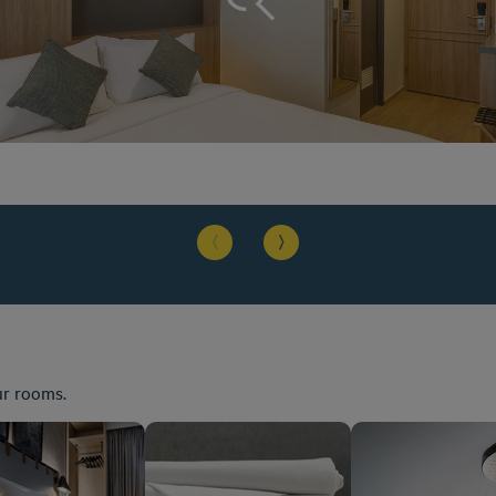
ur rooms.