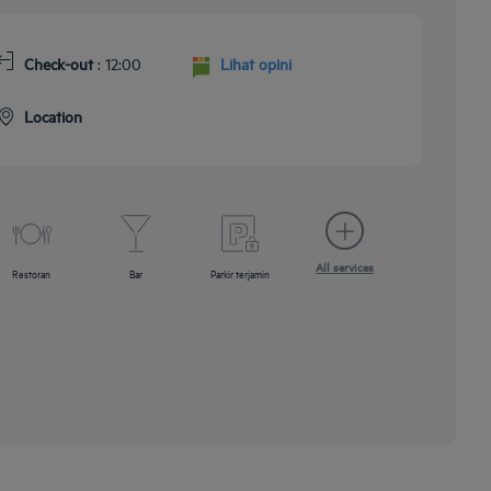
Check-out
: 12:00
Lihat opini
Location
All services
Restoran
Bar
Parkir terjamin