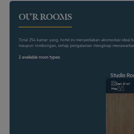
OUR ROOMS
Total 254 kamar yang, hotel ini menyediakan akomodasi ideal 
maupun rombongan, setiap pengalaman menginap menawarkan
2 available room types:
Studio R
Dari 21 m²
Max