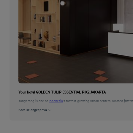
Your hotel GOLDEN TULIP ESSENTIAL PIK2 JAKARTA
Tangerang is one of
Indonesia
’s fastest-growing urban centers, located just w
Baca selengkapnya