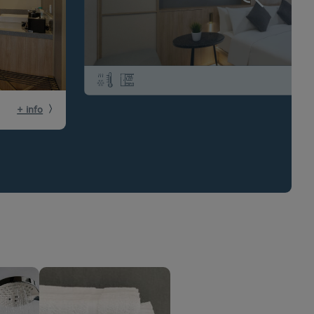
+ info