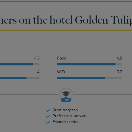
ers on the hotel Golden Tulip
4.5
Food
4.5
4
WiFi
3.7
Great reception
Professional service
Friendly service