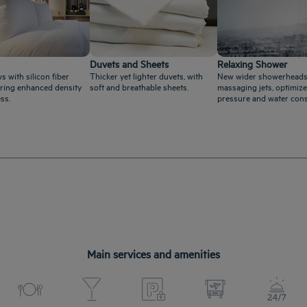
Duvets and Sheets
Relaxing Shower
s with silicon fiber
Thicker yet lighter duvets, with
New wider showerheads
ffering enhanced density
soft and breathable sheets.
massaging jets, optimize
ss.
pressure and water con
Main services and amenities