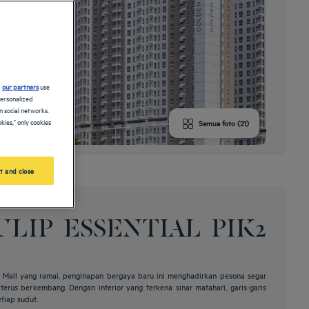
d
our partners
use
personalized
 social networks.
kies," only cookies
Semua foto (21)
t and close
LIP ESSENTIAL PIK2
de Mall yang ramai, penginapan bergaya baru ini menghadirkan pesona segar
erus berkembang. Dengan interior yang terkena sinar matahari, garis-garis
etiap sudut.