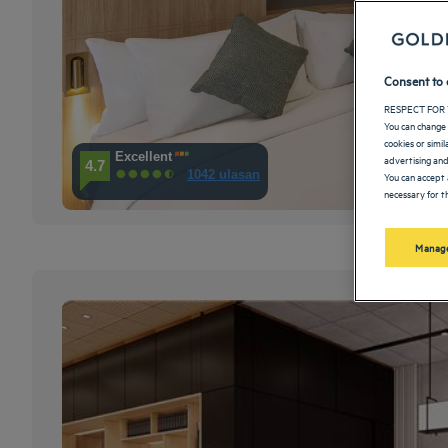
Consent to 
RESPECT FOR 
You can change 
cookies or simi
Excellent
advertising and
4.7
1042 ulasan
You can accept 
necessary for th
Manage