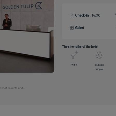
Check-in
: 14:00
Galeri
The strengths of the hotel
Wifi +
Pendingin
ruangan
est of Jakarta and...