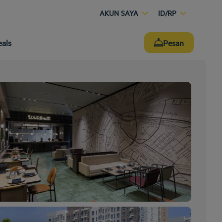
AKUN SAYA
ID/RP
eals
Pesan