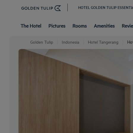
HOTEL GOLDEN TULIP ESSENTI
The Hotel
Pictures
Rooms
Amenities
Revi
Golden Tulip
Indonesia
Hotel Tangerang
Hot