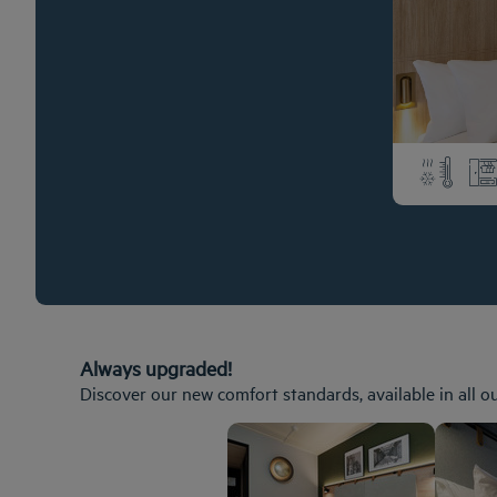
Always upgraded!
Discover our new comfort standards, available in all o