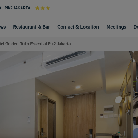
AL PIK2 JAKARTA
ews
Restaurant & Bar
Contact & Location
Meetings
D
el Golden Tulip Essential Pik2 Jakarta