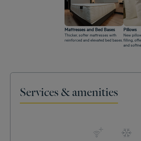
Mattresses and Bed Bases
Pillows
Thicker, softer mattresses with
New pillow
reinforced and elevated bed bases.
filling, o
and softne
Services & amenities