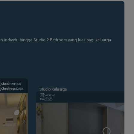
an individu hingga Studio 2 Bedroom yang luas bagi keluarga
Check-in:
14:00
Check-out:
12:00
Studio Keluarga
Dari 36 m²
Max