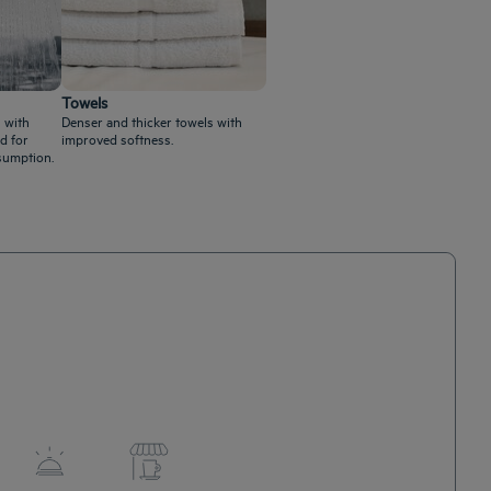
Towels
 with
Denser and thicker towels with
d for
improved softness.
sumption.