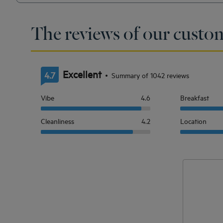
The reviews of our custom
Excellent
4.7
Summary of 1042 reviews
Vibe
4.6
Breakfast
Cleanliness
4.2
Location