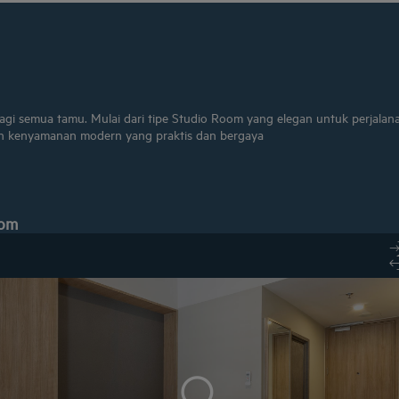
bagi semua tamu. Mulai dari tipe Studio Room yang elegan untuk perjalan
 kenyamanan modern yang praktis dan bergaya
oom