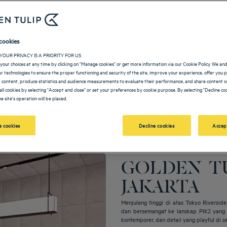
cookies
YOUR PRIVACY IS A PRIORITY FOR US
your choices at any time by clicking on "Manage cookies" or get more information via our Cookie Policy. We an
lar technologies to ensure the proper functioning and security of the site, improve your experience, offer you 
 content, produce statistics and audience measurements to evaluate their performance, and share content on
all cookies by selecting "Accept and close" or set your preferences by cookie purpose. By selecting "Decline coo
e site's operation will be placed.
 cookies
Decline cookies
Accep
GOLDEN TU
JAKARTA
Menjulang tinggi di atas Tokyo Riversi
dan bersemangat ke lanskap PIK2 yang t
kontemporer, dan detail yang playful di s