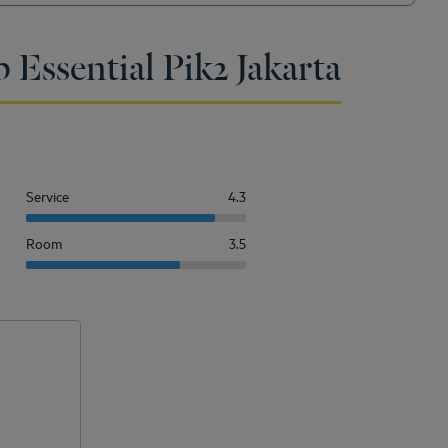
 Essential Pik2 Jakarta
Service
4.3
Room
3.5