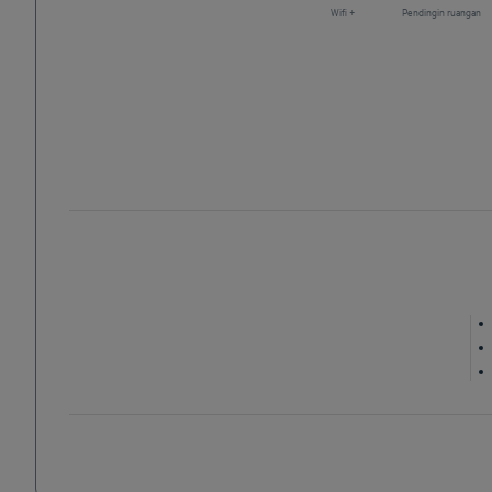
Wifi +
Pendingin ruangan