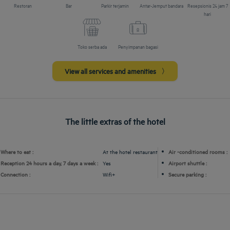
Restoran
Bar
Parkir terjamin
Antar-Jemput bandara
Resepsionis 24 jam 7
hari
Toko serba ada
Penyimpanan bagasi
View all services and amenities
The little extras of the hotel
Where to eat :
At the hotel restaurant
Air -conditioned rooms :
Reception 24 hours a day, 7 days a week :
Yes
Airport shuttle :
Connection :
Wifi+
Secure parking :